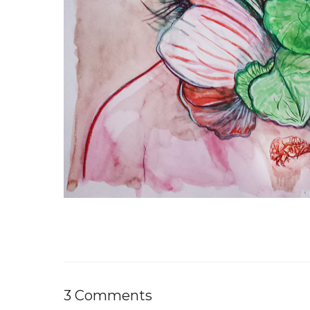
3 Comments