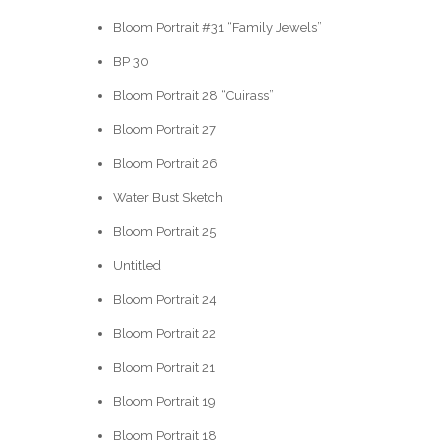
Bloom Portrait #31 “Family Jewels”
BP 30
Bloom Portrait 28 “Cuirass”
Bloom Portrait 27
Bloom Portrait 26
Water Bust Sketch
Bloom Portrait 25
Untitled
Bloom Portrait 24
Bloom Portrait 22
Bloom Portrait 21
Bloom Portrait 19
Bloom Portrait 18