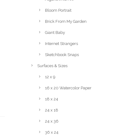
Bloom Portrait
Brick From My Garden
Giant Baby
Internet Strangers
Sketchbook Snaps
Surfaces & Sizes
12 x 9
16 x 20 Watercolor Paper
18 x 24
24 x 18
24 x 36
36 x 24