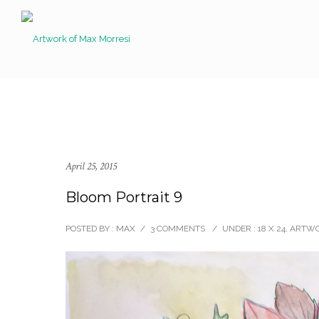
April 25, 2015
Bloom Portrait 9
POSTED BY : MAX
/
3 COMMENTS
/
UNDER :
18 X 24
,
ARTW