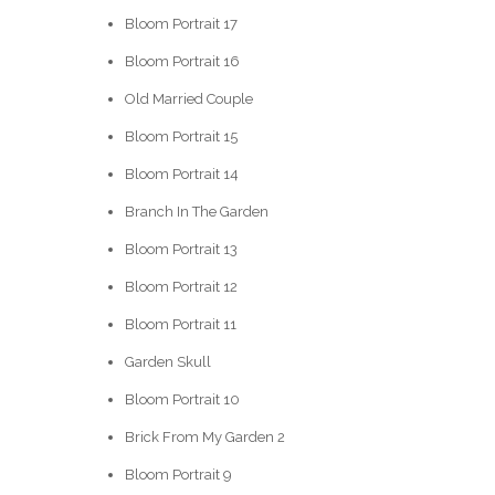
Bloom Portrait 17
Bloom Portrait 16
Old Married Couple
Bloom Portrait 15
Bloom Portrait 14
Branch In The Garden
Bloom Portrait 13
Bloom Portrait 12
Bloom Portrait 11
Garden Skull
Bloom Portrait 10
Brick From My Garden 2
Bloom Portrait 9