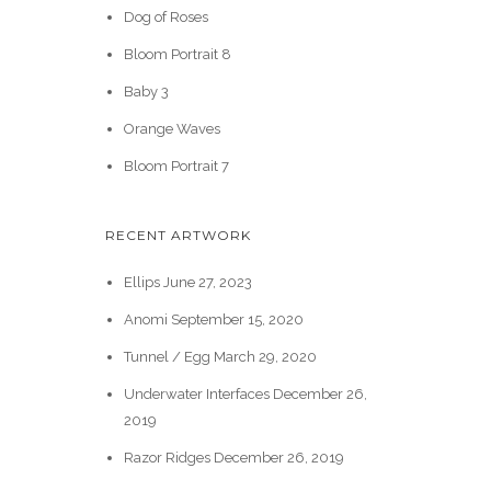
Dog of Roses
Bloom Portrait 8
Baby 3
Orange Waves
Bloom Portrait 7
RECENT ARTWORK
Ellips
June 27, 2023
Anomi
September 15, 2020
Tunnel / Egg
March 29, 2020
Underwater Interfaces
December 26,
2019
Razor Ridges
December 26, 2019