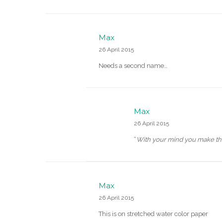
Max
26 April 2015
Needs a second name…
Max
26 April 2015
“
With your mind you make th
Max
26 April 2015
This is on stretched water color paper