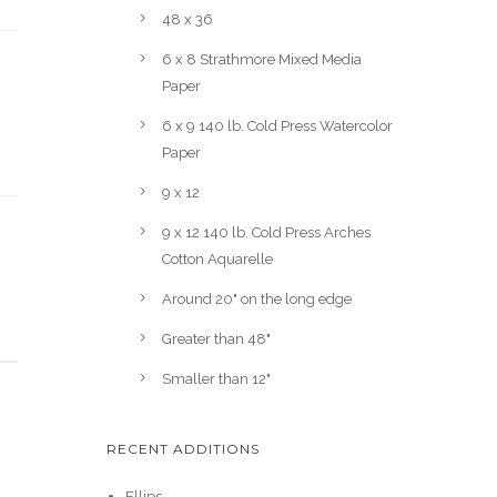
48 x 36
6 x 8 Strathmore Mixed Media
Paper
6 x 9 140 lb. Cold Press Watercolor
Paper
9 x 12
9 x 12 140 lb. Cold Press Arches
Cotton Aquarelle
Around 20" on the long edge
Greater than 48"
Smaller than 12"
RECENT ADDITIONS
Ellips