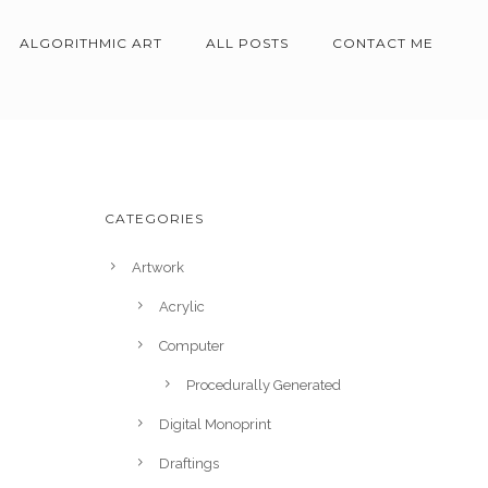
ALGORITHMIC ART
ALL POSTS
CONTACT ME
CATEGORIES
Artwork
Acrylic
Computer
Procedurally Generated
Digital Monoprint
Draftings