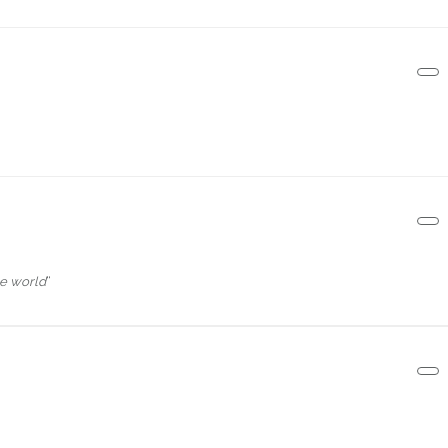
e world
“