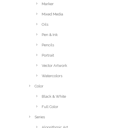
Marker
Mixed Media
Oils
Pen & Ink
Pencils
Portrait
Vector Artwork
Watercolors
Color
Black & White
Full Color
Series
Algorithmic Art