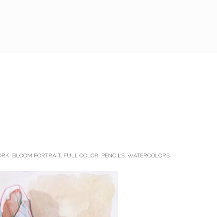
ORK
,
BLOOM PORTRAIT
,
FULL COLOR
,
PENCILS
,
WATERCOLORS