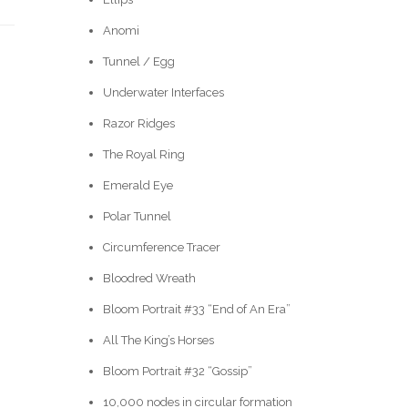
Anomi
Tunnel / Egg
Underwater Interfaces
Razor Ridges
The Royal Ring
Emerald Eye
Polar Tunnel
Circumference Tracer
Bloodred Wreath
Bloom Portrait #33 “End of An Era”
All The King’s Horses
Bloom Portrait #32 “Gossip”
10,000 nodes in circular formation